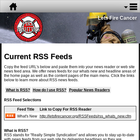
Lets Fire Cancer
Current RSS Feeds
Copy the feed URL's below and paste them into your news reader or web site
news feed area. We offer news feeds for our whats new and headline areas of
the home page as well as the content pages of the main menu. Click the links
below to learn more about RSS news feeds.
What is RSS?
How do I use RSS?
Popular News Readers
RSS Feed Selections
Feed Title
Link to Copy For RSS Reader
What's New
http://letsfirecancer.org/RSSFeeds/rss_whats_new.cfm
What is RSS?
RSS stands for "Really Simple Syndication" and allows you to stay up-to-date
with news feeds from our web site by delivering headlines as they are