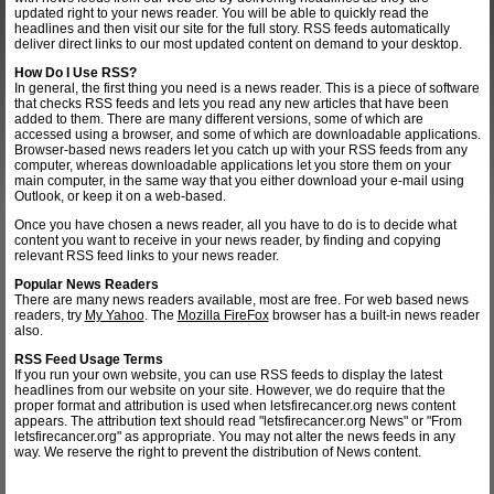
updated right to your news reader. You will be able to quickly read the
headlines and then visit our site for the full story. RSS feeds automatically
deliver direct links to our most updated content on demand to your desktop.
How Do I Use RSS?
In general, the first thing you need is a news reader. This is a piece of software
that checks RSS feeds and lets you read any new articles that have been
added to them. There are many different versions, some of which are
accessed using a browser, and some of which are downloadable applications.
Browser-based news readers let you catch up with your RSS feeds from any
computer, whereas downloadable applications let you store them on your
main computer, in the same way that you either download your e-mail using
Outlook, or keep it on a web-based.
Once you have chosen a news reader, all you have to do is to decide what
content you want to receive in your news reader, by finding and copying
relevant RSS feed links to your news reader.
Popular News Readers
There are many news readers available, most are free. For web based news
readers, try
My Yahoo
. The
Mozilla FireFox
browser has a built-in news reader
also.
RSS Feed Usage Terms
If you run your own website, you can use RSS feeds to display the latest
headlines from our website on your site. However, we do require that the
proper format and attribution is used when letsfirecancer.org news content
appears. The attribution text should read "letsfirecancer.org News" or "From
letsfirecancer.org" as appropriate. You may not alter the news feeds in any
way. We reserve the right to prevent the distribution of News content.