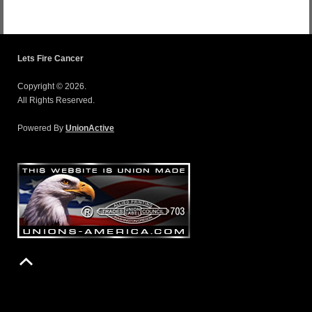
Lets Fire Cancer
Copyright © 2026.
All Rights Reserved.
Powered By
UnionActive