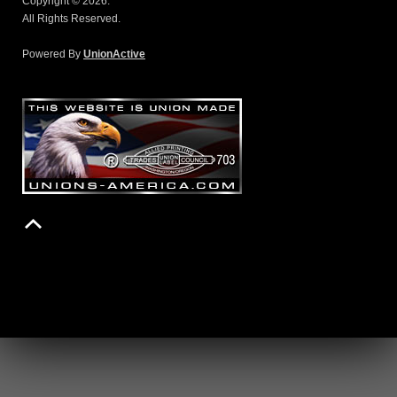
Copyright © 2026.
All Rights Reserved.
Powered By
UnionActive