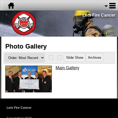
Lets Fire Cancer
Photo Gallery
Main Gallery
Lets Fire Cancer