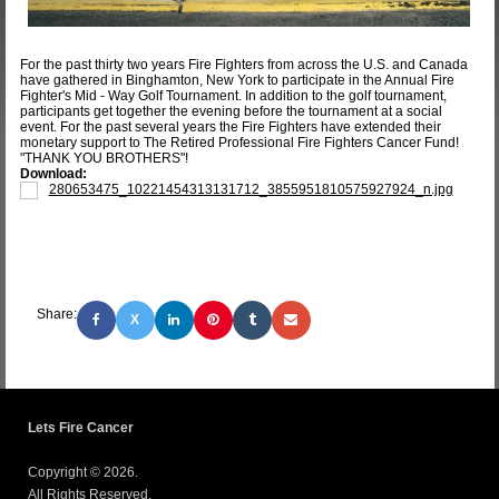
For the past thirty two years Fire Fighters from across the U.S. and Canada
have gathered in Binghamton, New York to participate in the Annual Fire
Fighter's Mid - Way Golf Tournament. In addition to the golf tournament,
participants get together the evening before the tournament at a social
event. For the past several years the Fire Fighters have extended their
monetary support to The Retired Professional Fire Fighters Cancer Fund!
"THANK YOU BROTHERS"!
Download:
280653475_10221454313131712_3855951810575927924_n.jpg
Share:
X
Lets Fire Cancer
Copyright © 2026.
All Rights Reserved.