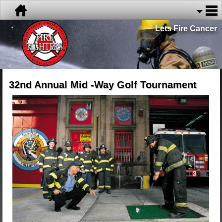
Lets Fire Cancer
32nd Annual Mid -Way Golf Tournament