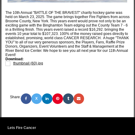
The 10th Annual "BATTLE OF THE BRAVEST" charity hockey game was
held on March 23, 2025. The game brings together Fire Fighters from across
Broome County, New York. This years event would prove not only to be an
exciting game with the Binghamton Team edging out the County Team 7 - 6
in a thrilling finish. This years event raised a record $16,292. bringing the
events 10 year total to $107,323. 100% of the money raised goes directly to
established, promising, world class CANCER RESEARCH. A huge "THANK
YOU" to all of our very generous sponsors, the Players, Fans, Raffle Prize
Donors, Organizers, Event Volunteers and the Staff & Management at the
River Bend Ice Center. We hope to see you all next year for our 11th Annual
Event!
Download:
thumbnail (60).jpg
Share:
X
Lets Fire Cancer