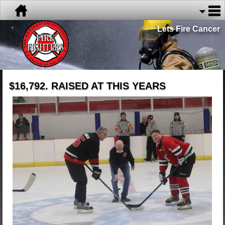
Lets Fire Cancer
$16,792. RAISED AT THIS YEARS